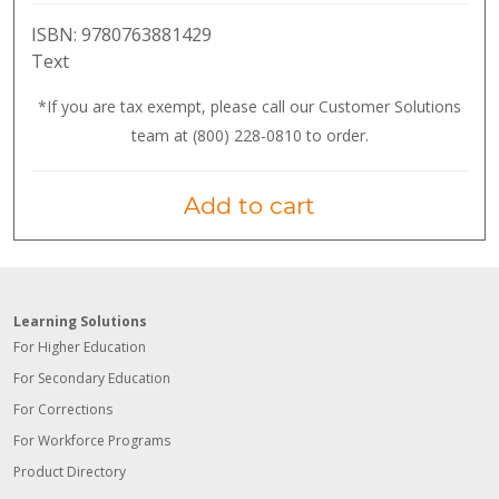
ISBN:
9780763881429
Text
*If you are tax exempt, please call our Customer Solutions
team at (800) 228-0810 to order.
Add to cart
Learning Solutions
For Higher Education
For Secondary Education
For Corrections
For Workforce Programs
Product Directory