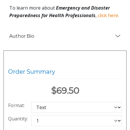
To learn more about
Emergency and Disaster
Preparedness for Health Professionals
,
click here.
Author Bio
Order Summary
$69.50
Format:
Quantity: