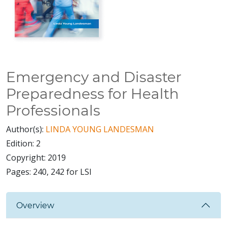
Emergency and Disaster
Preparedness for Health
Professionals
Author(s):
LINDA YOUNG LANDESMAN
Edition:
2
Copyright:
2019
Pages:
240, 242 for LSI
Overview