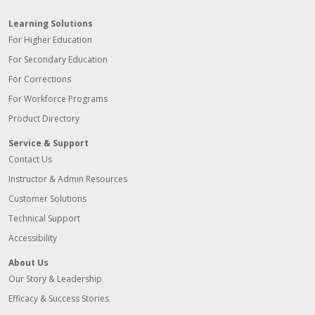
Learning Solutions
For Higher Education
For Secondary Education
For Corrections
For Workforce Programs
Product Directory
Service & Support
Contact Us
Instructor & Admin Resources
Customer Solutions
Technical Support
Accessibility
About Us
Our Story & Leadership
Efficacy & Success Stories