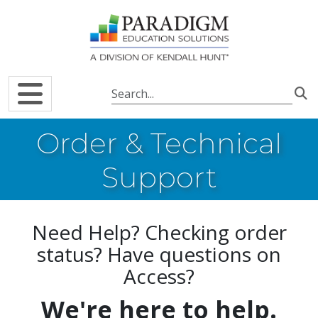
Skip to main content
Order & Technical
Support
Need Help? Checking order
status? Have questions on
Access?
We're here to help.