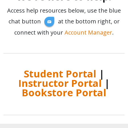
Access help resources below, use the blue
chat button
at the bottom right, or
connect with your
Account Manager
.
Student Portal
|
Instructor Portal
|
Bookstore Portal