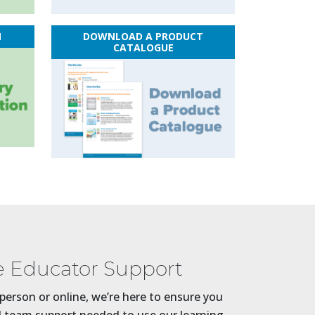
N
DOWNLOAD A PRODUCT
CATALOGUE
 Educator Support
person or online, we’re here to ensure you