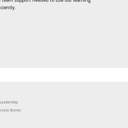
nd team support needed to use our learning
ciently.
 Leadership
uccess Stories