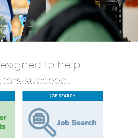
designed to help
ators succeed.
JOB SEARCH