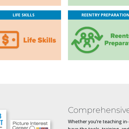
LIFE SKILLS
REENTRY PREPARATIO
Comprehensive
Whether you’re teaching in-