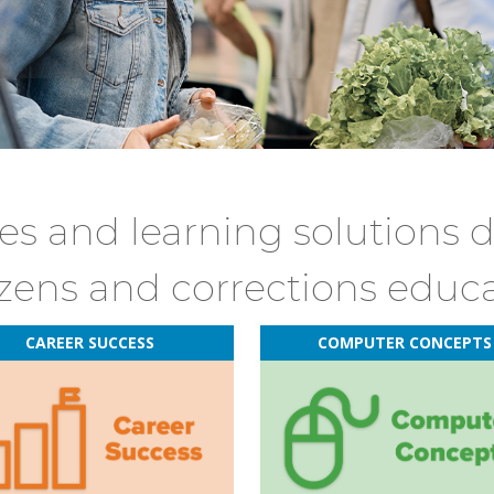
s and learning solutions 
izens and corrections educ
CAREER SUCCESS
COMPUTER CONCEPTS