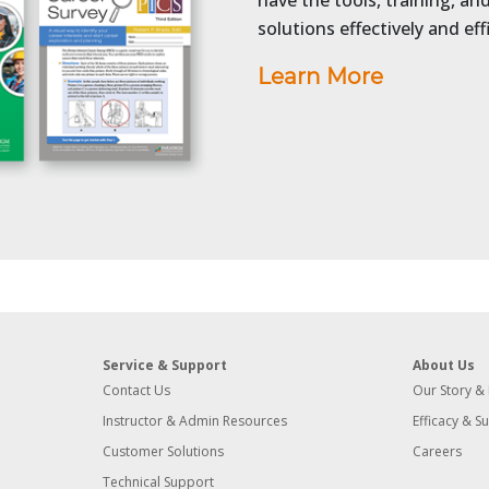
have the tools, training, a
solutions effectively and effi
Learn More
Service & Support
About Us
Contact Us
Our Story &
Instructor & Admin Resources
Efficacy & S
Customer Solutions
Careers
Technical Support