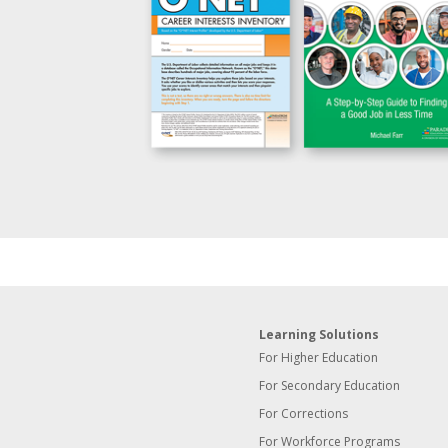
Learning Solutions
For Higher Education
For Secondary Education
For Corrections
For Workforce Programs