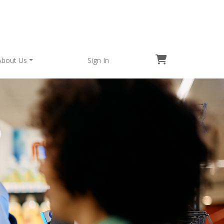
About Us
Sign In