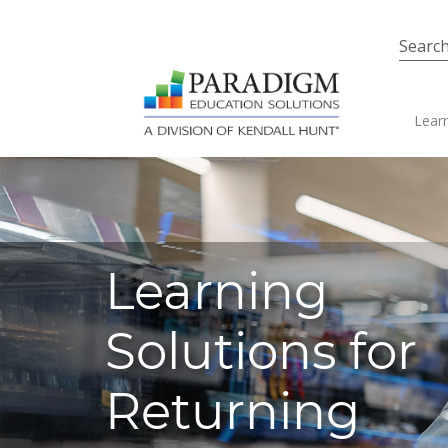
Skip to main content
Ma
Learn
Learning
Solutions for
Returning