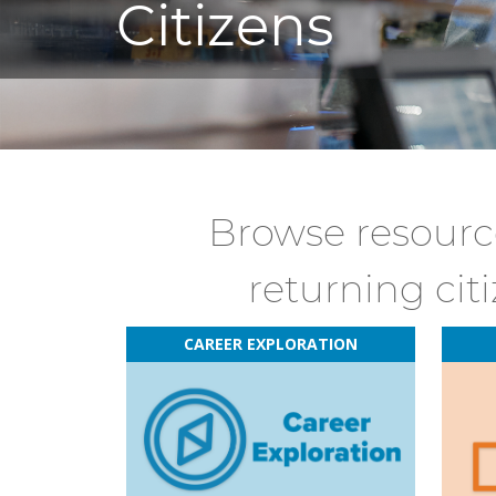
Citizens
Browse resource
returning cit
CAREER EXPLORATION