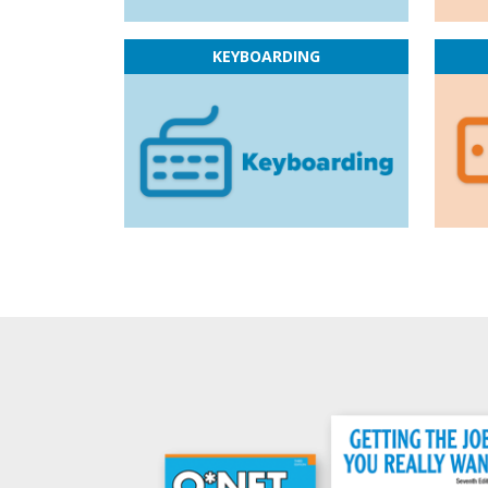
KEYBOARDING