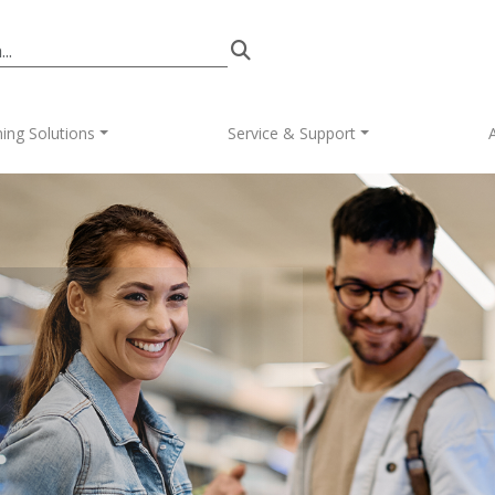
in navigation
ing Solutions
Service & Support