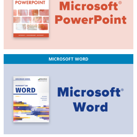
MICROSOFT WORD