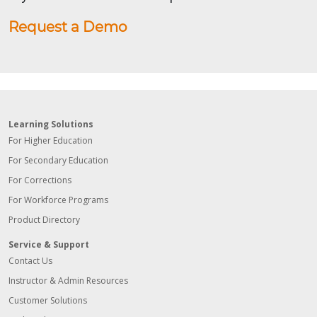
Request a Demo
Learning Solutions
For Higher Education
For Secondary Education
For Corrections
For Workforce Programs
Product Directory
Service & Support
Contact Us
Instructor & Admin Resources
Customer Solutions