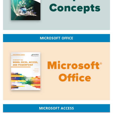
MICROSOFT OFFICE
MICROSOFT ACCESS