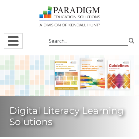
Skip to main content
Digital Literacy Learning
Solutions