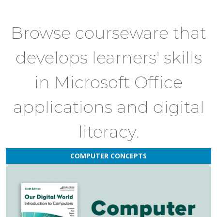
Browse courseware that
develops learners' skills
in Microsoft Office
applications and digital
literacy.
COMPUTER CONCEPTS