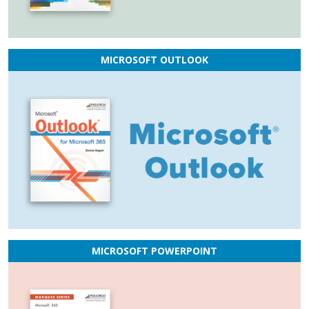
MICROSOFT OUTLOOK
MICROSOFT POWERPOINT