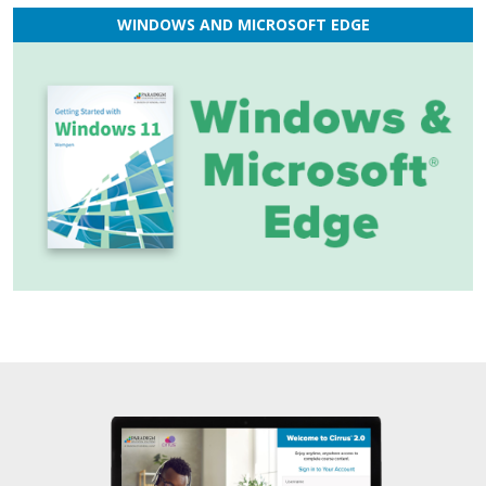
WINDOWS AND MICROSOFT EDGE