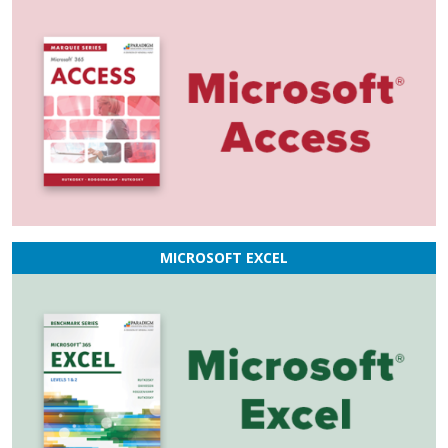
MICROSOFT EXCEL