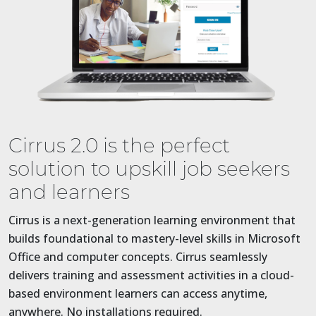
Cirrus 2.0 is the perfect
solution to upskill job seekers
and learners
Cirrus is a next-generation learning environment that
builds foundational to mastery-level skills in Microsoft
Office and computer concepts. Cirrus seamlessly
delivers training and assessment activities in a cloud-
based environment learners can access anytime,
anywhere. No installations required.