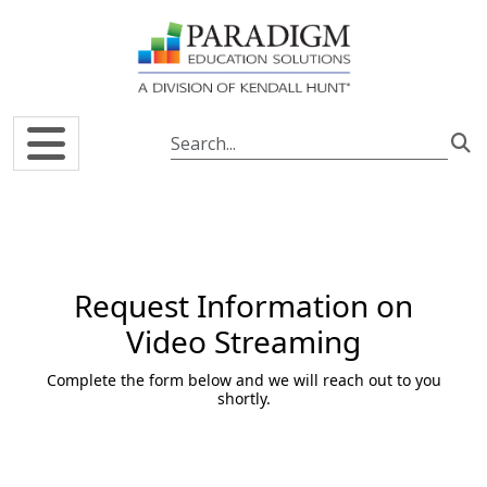
Skip to main content
Request Information on
Video Streaming
Complete the form below and we will reach out to you
shortly.