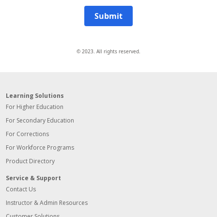
Submit
© 2023. All rights reserved.
Learning Solutions
For Higher Education
For Secondary Education
For Corrections
For Workforce Programs
Product Directory
Service & Support
Contact Us
Instructor & Admin Resources
Customer Solutions