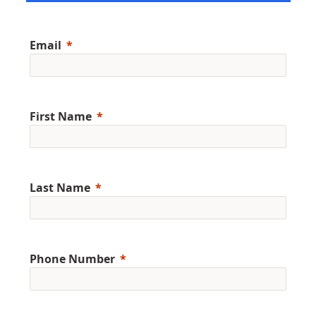
Email
First Name
Last Name
Phone Number