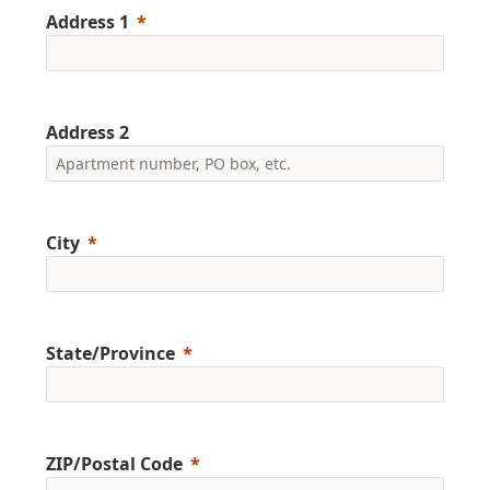
Address 1
Address 2
City
State/Province
ZIP/Postal Code