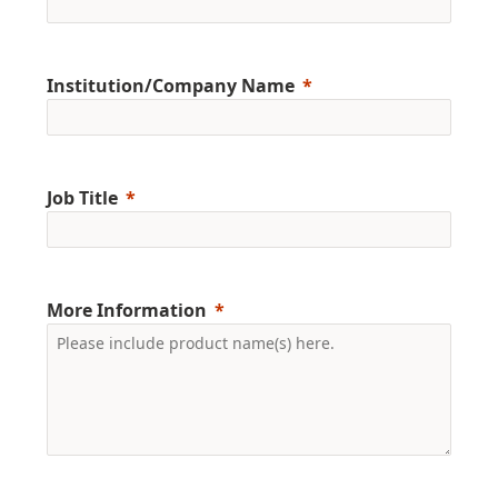
Institution/Company Name
Job Title
More Information