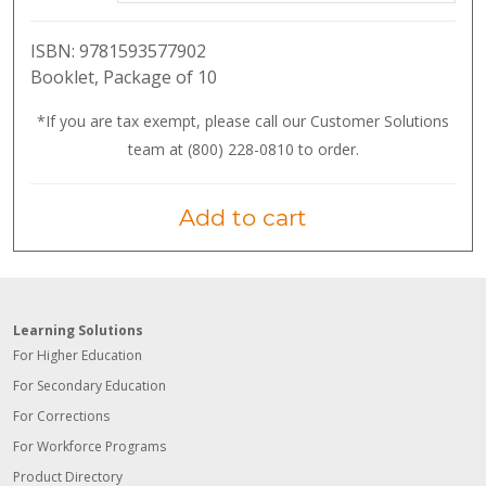
ISBN:
9781593577902
Booklet, Package of 10
*If you are tax exempt, please call our Customer Solutions
team at (800) 228-0810 to order.
Add to cart
Learning Solutions
For Higher Education
For Secondary Education
For Corrections
For Workforce Programs
Product Directory