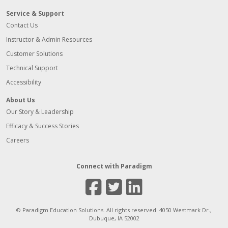
Service & Support
Contact Us
Instructor & Admin Resources
Customer Solutions
Technical Support
Accessibility
About Us
Our Story & Leadership
Efficacy & Success Stories
Careers
Connect with Paradigm
Facebook
Twitter
Linked
© Paradigm Education Solutions. All rights reserved. 4050 Westmark Dr.,
Dubuque, IA 52002