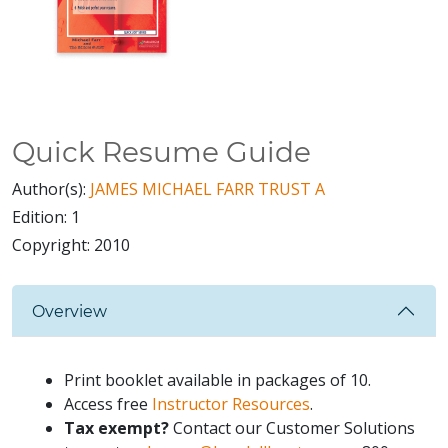
Quick Resume Guide
Author(s):
JAMES MICHAEL FARR TRUST A
Edition:
1
Copyright:
2010
Overview
Print booklet available in packages of 10.
Access free
Instructor Resources
.
Tax exempt?
Contact our Customer Solutions