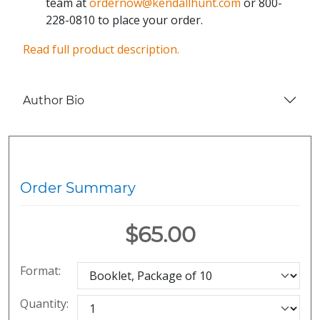
team at
ordernow@kendallhunt.com
or 800-
228-0810 to place your order.
Read full product description.
Author Bio
Order Summary
$65.00
Format:
Quantity: