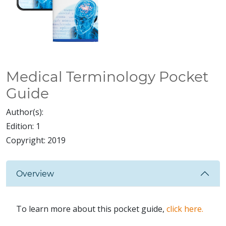
Medical Terminology Pocket
Guide
Author(s):
Edition:
1
Copyright:
2019
Overview
To learn more about this pocket guide,
click here.