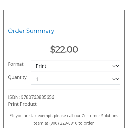
Order Summary
$22.00
Format:
Quantity:
ISBN:
9780763885656
Print Product
*If you are tax exempt, please call our Customer Solutions
team at (800) 228-0810 to order.