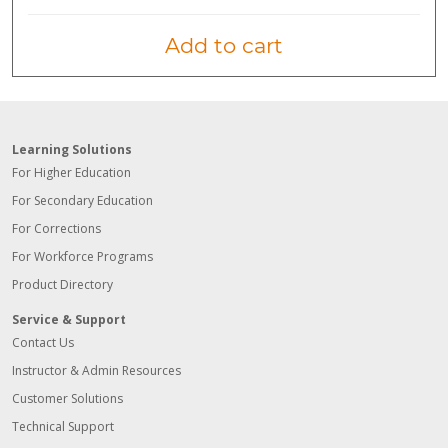
Add to cart
Learning Solutions
For Higher Education
For Secondary Education
For Corrections
For Workforce Programs
Product Directory
Service & Support
Contact Us
Instructor & Admin Resources
Customer Solutions
Technical Support