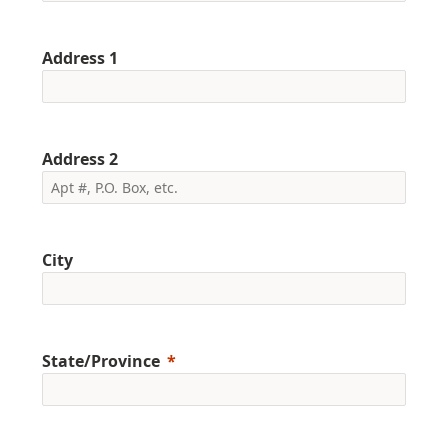
Address 1
Address 2
City
State/Province