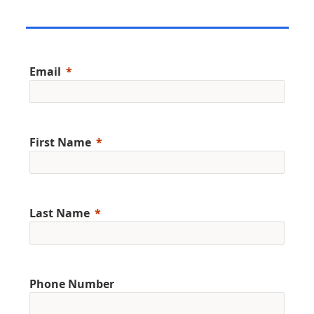
Email
First Name
Last Name
Phone Number