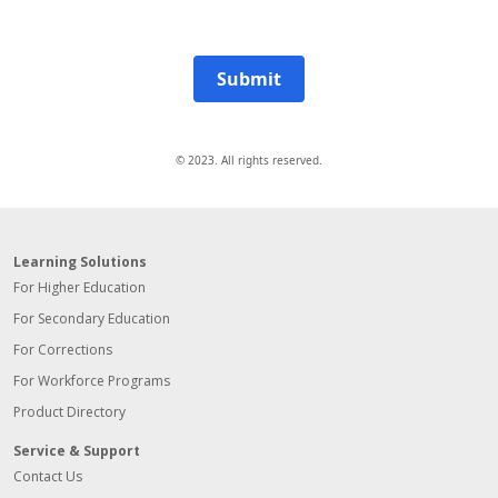
Submit
© 2023. All rights reserved.
Learning Solutions
For Higher Education
For Secondary Education
For Corrections
For Workforce Programs
Product Directory
Service & Support
Contact Us