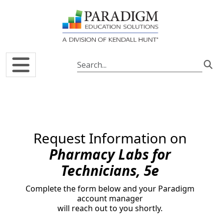
Skip to main content
Request Information on
Pharmacy Labs for
Technicians, 5e
Complete the form below and your Paradigm
account manager
will reach out to you shortly.