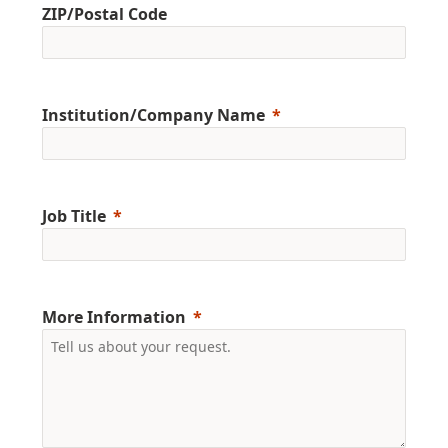
ZIP/Postal Code
Institution/Company Name
Job Title
More Information