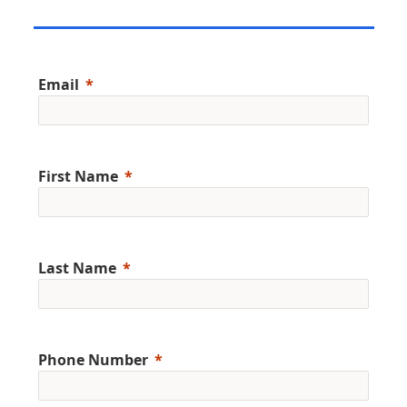
Email
First Name
Last Name
Phone Number