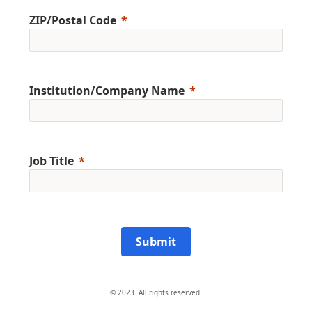
ZIP/Postal Code
Institution/Company Name
Job Title
Submit
© 2023. All rights reserved.