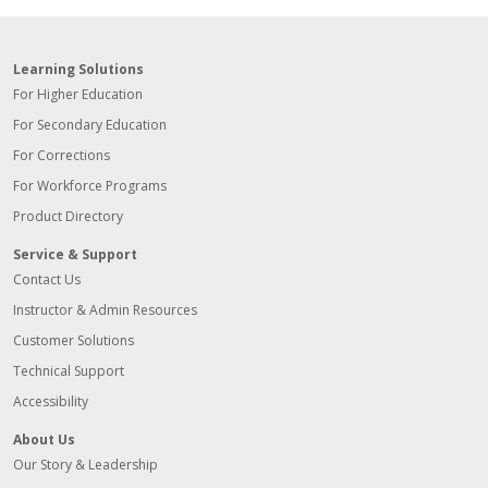
Learning Solutions
For Higher Education
For Secondary Education
For Corrections
For Workforce Programs
Product Directory
Service & Support
Contact Us
Instructor & Admin Resources
Customer Solutions
Technical Support
Accessibility
About Us
Our Story & Leadership