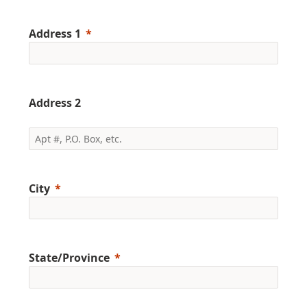
Address 1
Address 2
City
State/Province