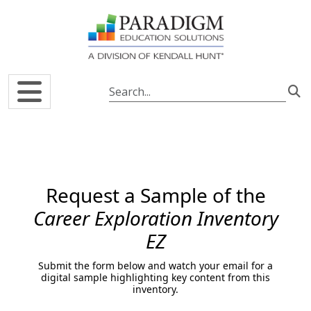
Skip to main content
Request a Sample of the
Career Exploration Inventory
EZ
Submit the form below and watch your email for a
digital sample highlighting key content from this
inventory.