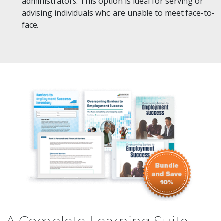
administrators. This option is ideal for serving or
advising individuals who are unable to meet face-to-
face.