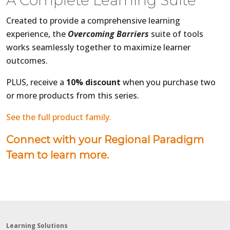
A Complete Learning Suite
Created to provide a comprehensive learning
experience, the
Overcoming Barriers
suite of tools
works seamlessly together to maximize learner
outcomes.
PLUS, receive a
10% discount
when you purchase two
or more products from this series.
See the full product family.
Connect with your Regional Paradigm
Team to learn more.
Learning Solutions