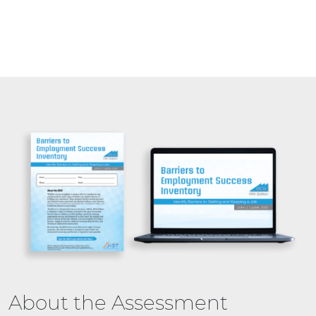
About the Assessment