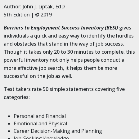
Author: John J. Liptak, EdD
5th Edition | © 2019
Barriers to Employment Success Inventory (BESI)
gives
individuals a quick and easy way to identify the hurdles
and obstacles that stand in the way of job success.
Though it takes only 20 to 30 minutes to complete, this
powerful inventory not only helps people conduct a
more effective job search, it helps them be more
successful on the job as well.
Test takers rate 50 simple statements covering five
categories:
Personal and Financial
Emotional and Physical
Career Decision-Making and Planning
Job-Seeking Knowledge