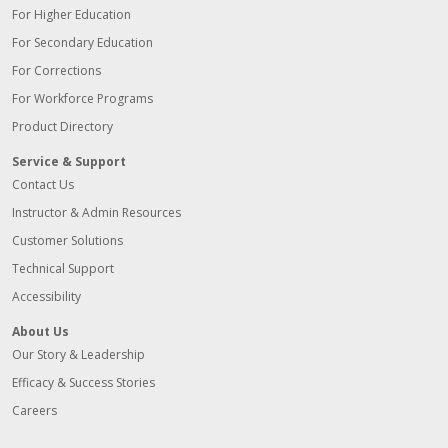
For Higher Education
For Secondary Education
For Corrections
For Workforce Programs
Product Directory
Service & Support
Contact Us
Instructor & Admin Resources
Customer Solutions
Technical Support
Accessibility
About Us
Our Story & Leadership
Efficacy & Success Stories
Careers