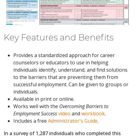
Key Features and Benefits
Provides a standardized approach for career
counselors or educators to use in helping
individuals identify, understand, and find solutions
to the barriers that are preventing them from
successful employment. Can be given to groups or
individuals.
Available in print or online.
Works well with the
Overcoming Barriers to
Employment Success
video
and
workbook
.
Includes a free
Administrator's Guide
.
In a survey of 1,287 individuals who completed this