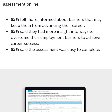
assessment online:
85%
felt more informed about barriers that may
keep them from advancing their career.
85%
said they had more insight into ways to
overcome their employment barriers to achieve
career success.
85%
said the assessment was easy to complete.