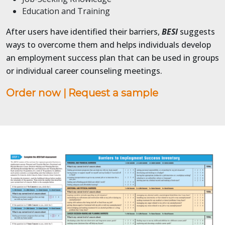
Education and Training
After users have identified their barriers,
BESI
suggests
ways to overcome them and helps individuals develop
an employment success plan that can be used in groups
or individual career counseling meetings.
Order now
|
Request a sample