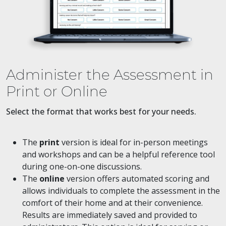
Administer the Assessment in
Print or Online
Select the format that works best for your needs.
The
print
version is ideal for in-person meetings
and workshops and can be a helpful reference tool
during one-on-one discussions.
The
online
version offers automated scoring and
allows individuals to complete the assessment in the
comfort of their home and at their convenience.
Results are immediately saved and provided to