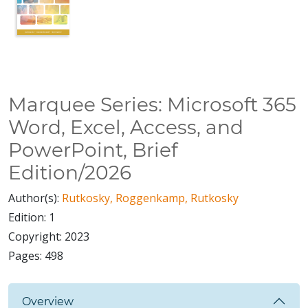
Marquee Series: Microsoft 365
Word, Excel, Access, and
PowerPoint, Brief
Edition/2026
Author(s):
Rutkosky, Roggenkamp, Rutkosky
Edition:
1
Copyright:
2023
Pages:
498
Overview