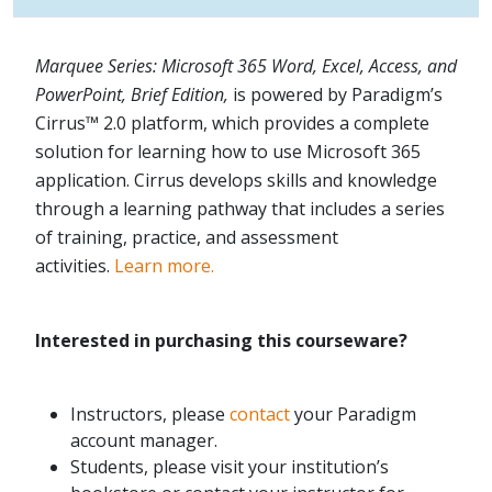
Marquee Series: Microsoft 365 Word, Excel, Access, and
PowerPoint, Brief Edition,
is powered by Paradigm’s
Cirrus™ 2.0 platform, which provides a complete
solution for learning how to use Microsoft 365
application. Cirrus develops skills and knowledge
through a learning pathway that includes a series
of training, practice, and assessment
activities.
Learn more.
Interested in purchasing this courseware?
Instructors, please
contact
your Paradigm
account manager.
Students, please visit your institution’s