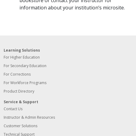
bookstore or contact your instructor for
information about your institution’s microsite.
Learning Solutions
For Higher Education
For Secondary Education
For Corrections
For Workforce Programs
Product Directory
Service & Support
Contact Us
Instructor & Admin Resources
Customer Solutions
Technical Support