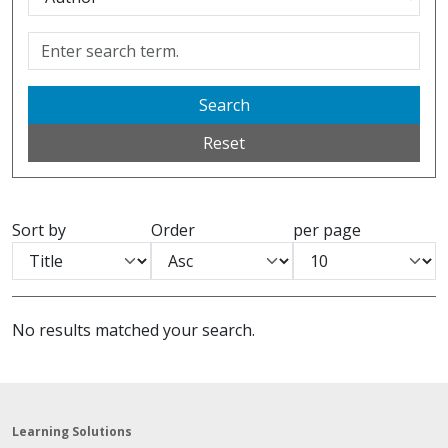
Search
Reset
Sort by
Order
per page
No results matched your search.
Learning Solutions