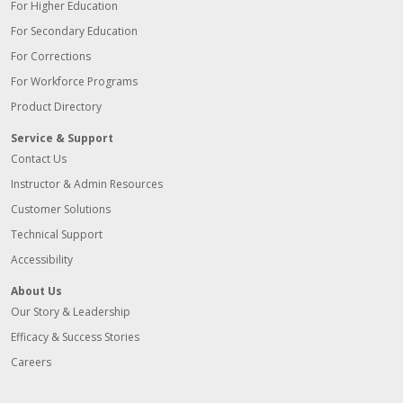
For Higher Education
For Secondary Education
For Corrections
For Workforce Programs
Product Directory
Service & Support
Contact Us
Instructor & Admin Resources
Customer Solutions
Technical Support
Accessibility
About Us
Our Story & Leadership
Efficacy & Success Stories
Careers