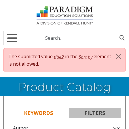
Skip to main content
Error message
The submitted value
in the
element
title2
Sort by
is not allowed.
Product Catalog
KEYWORDS
FILTERS