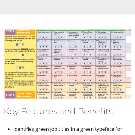
Key Features and Benefits
Identifies green job titles in a green typeface for