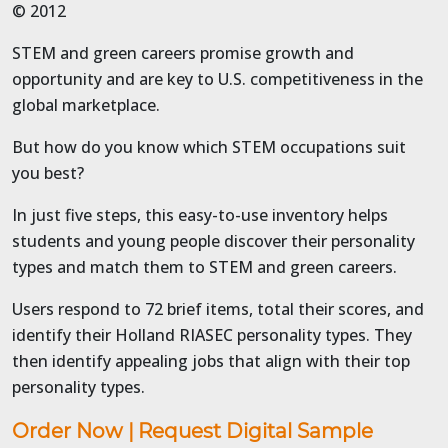
© 2012
STEM and green careers promise growth and
opportunity and are key to U.S. competitiveness in the
global marketplace.
But how do you know which STEM occupations suit
you best?
In just five steps, this easy-to-use inventory helps
students and young people discover their personality
types and match them to STEM and green careers.
Users respond to 72 brief items, total their scores, and
identify their Holland RIASEC personality types. They
then identify appealing jobs that align with their top
personality types.
Order Now
|
Request Digital Sample