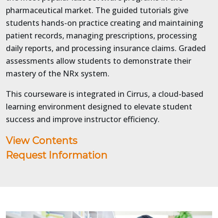
pharmaceutical market. The guided tutorials give
students hands-on practice creating and maintaining
patient records, managing prescriptions, processing
daily reports, and processing insurance claims. Graded
assessments allow students to demonstrate their
mastery of the NRx system.
This courseware is integrated in Cirrus, a cloud-based
learning environment designed to elevate student
success and improve instructor efficiency.
View Contents
Request Information