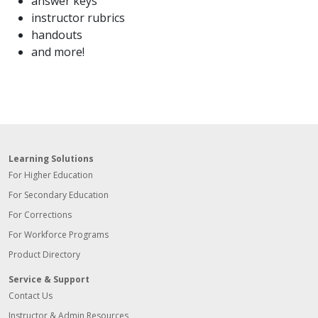
answer keys
instructor rubrics
handouts
and more!
Learning Solutions
For Higher Education
For Secondary Education
For Corrections
For Workforce Programs
Product Directory
Service & Support
Contact Us
Instructor & Admin Resources