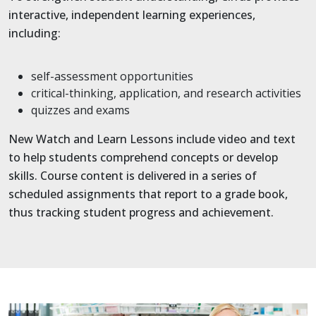
interactive, independent learning experiences,
including:
self-assessment opportunities
critical-thinking, application, and research activities
quizzes and exams
New Watch and Learn Lessons include video and text
to help students comprehend concepts or develop
skills. Course content is delivered in a series of
scheduled assignments that report to a grade book,
thus tracking student progress and achievement.