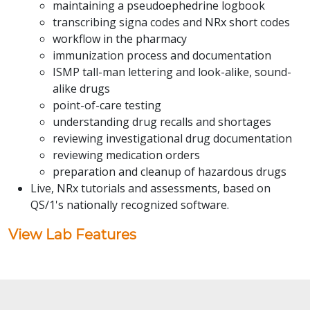
maintaining a pseudoephedrine logbook
transcribing signa codes and NRx short codes
workflow in the pharmacy
immunization process and documentation
ISMP tall-man lettering and look-alike, sound-
alike drugs
point-of-care testing
understanding drug recalls and shortages
reviewing investigational drug documentation
reviewing medication orders
preparation and cleanup of hazardous drugs
Live, NRx tutorials and assessments, based on
QS/1's nationally recognized software.
View Lab Features