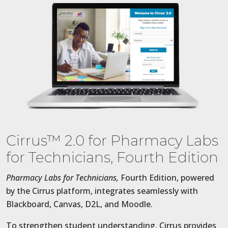
Cirrus™ 2.0 for Pharmacy Labs
for Technicians, Fourth Edition
Pharmacy Labs for Technicians,
Fourth Edition, powered
by the Cirrus platform, integrates seamlessly with
Blackboard, Canvas, D2L, and Moodle.
To strengthen student understanding, Cirrus provides