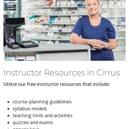
Instructor Resources in Cirrus
Utilize our free instructor resources that include:
course-planning guidelines
syllabus models
teaching hints and activities
quizzes and exams