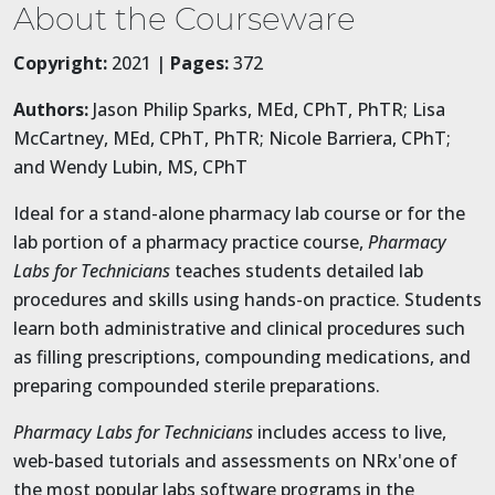
About the Courseware
Copyright:
2021 |
Pages:
372
Authors:
Jason Philip Sparks, MEd, CPhT, PhTR; Lisa
McCartney, MEd, CPhT, PhTR; Nicole Barriera, CPhT;
and Wendy Lubin, MS, CPhT
Ideal for a stand-alone pharmacy lab course or for the
lab portion of a pharmacy practice course,
Pharmacy
Labs for Technicians
teaches students detailed lab
procedures and skills using hands-on practice. Students
learn both administrative and clinical procedures such
as filling prescriptions, compounding medications, and
preparing compounded sterile preparations.
Pharmacy Labs for Technicians
includes access to live,
web-based tutorials and assessments on NRx'one of
the most popular labs software programs in the