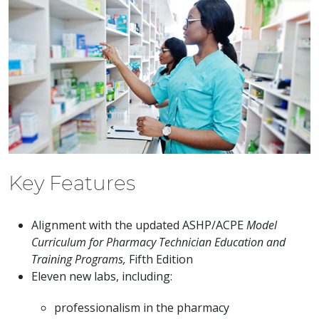
Key Features
Alignment with the updated ASHP/ACPE
Model
Curriculum for Pharmacy Technician Education and
Training Programs,
Fifth Edition
Eleven new labs, including:
professionalism in the pharmacy