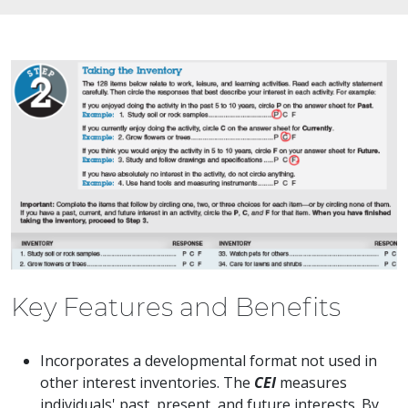
Key Features and Benefits
Incorporates a developmental format not used in
other interest inventories. The
CEI
measures
individuals' past, present, and future interests. By