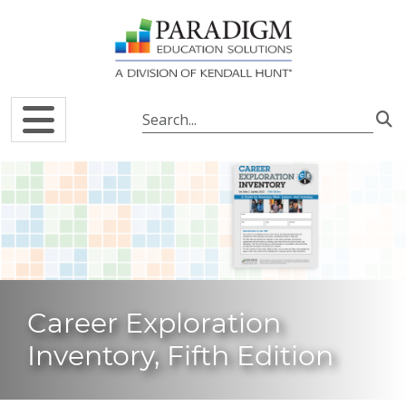
Skip to main content
Career Exploration
Inventory, Fifth Edition