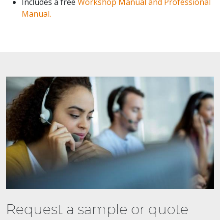
Includes a free
Workshop Manual and Professional
Manual.
Request a sample or quote