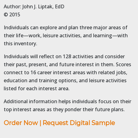
Author: John J. Liptak, EdD
© 2015
Individuals can explore and plan three major areas of
their life—work, leisure activities, and learning—with
this inventory.
Individuals will reflect on 128 activities and consider
their past, present, and future interest in them. Scores
connect to 16 career interest areas with related jobs,
education and training options, and leisure activities
listed for each interest area.
Additional information helps individuals focus on their
top interest areas as they ponder their future plans.
Order Now
|
Request Digital Sample