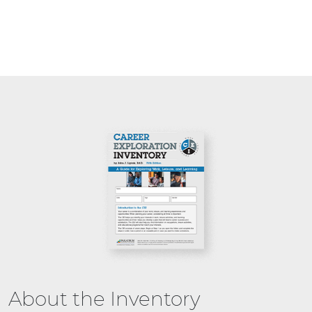
About the Inventory