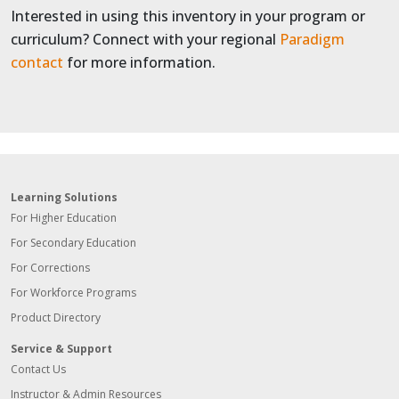
Interested in using this inventory in your program or
curriculum? Connect with your regional
Paradigm
contact
for more information.
Learning Solutions
For Higher Education
For Secondary Education
For Corrections
For Workforce Programs
Product Directory
Service & Support
Contact Us
Instructor & Admin Resources