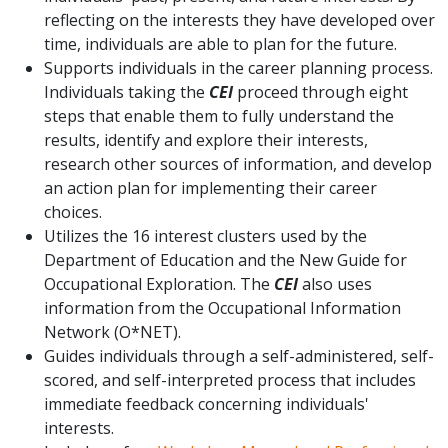
reflecting on the interests they have developed over
time, individuals are able to plan for the future.
Supports individuals in the career planning process.
Individuals taking the
CEI
proceed through eight
steps that enable them to fully understand the
results, identify and explore their interests,
research other sources of information, and develop
an action plan for implementing their career
choices.
Utilizes the 16 interest clusters used by the
Department of Education and the New Guide for
Occupational Exploration. The
CEI
also uses
information from the Occupational Information
Network (O*NET).
Guides individuals through a self-administered, self-
scored, and self-interpreted process that includes
immediate feedback concerning individuals'
interests.