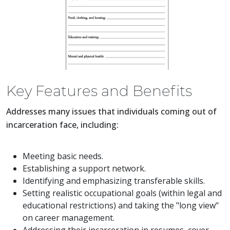
Key Features and Benefits
Addresses many issues that individuals coming out of
incarceration face, including:
Meeting basic needs.
Establishing a support network.
Identifying and emphasizing transferable skills.
Setting realistic occupational goals (within legal and
educational restrictions) and taking the "long view"
on career management.
Addressing their incarceration in resumes, cover