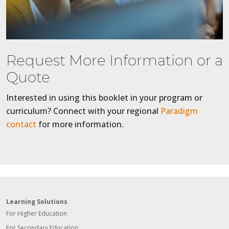
Request More Information or a
Quote
Interested in using this booklet in your program or
curriculum? Connect with your regional
Paradigm
contact
for more information.
Learning Solutions
For Higher Education
For Secondary Education