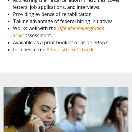
letters, job applications, and interviews.
Providing evidence of rehabilitation.
Taking advantage of federal hiring initiatives.
Works well with the
Offender Reintegration
Scale
assessment.
Available as a print booklet or as an eBook.
Includes a free
Administrator's Guide.