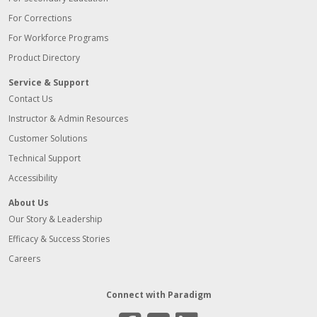
For Corrections
For Workforce Programs
Product Directory
Service & Support
Contact Us
Instructor & Admin Resources
Customer Solutions
Technical Support
Accessibility
About Us
Our Story & Leadership
Efficacy & Success Stories
Careers
Connect with Paradigm