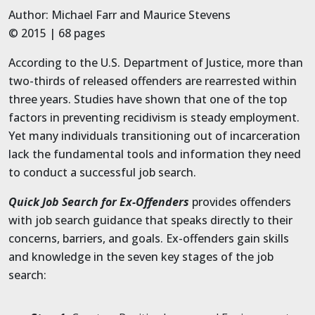
Author: Michael Farr and Maurice Stevens
© 2015 | 68 pages
According to the U.S. Department of Justice, more than
two-thirds of released offenders are rearrested within
three years. Studies have shown that one of the top
factors in preventing recidivism is steady employment.
Yet many individuals transitioning out of incarceration
lack the fundamental tools and information they need
to conduct a successful job search.
Quick Job Search for Ex-Offenders
provides offenders
with job search guidance that speaks directly to their
concerns, barriers, and goals. Ex-offenders gain skills
and knowledge in the seven key stages of the job
search: