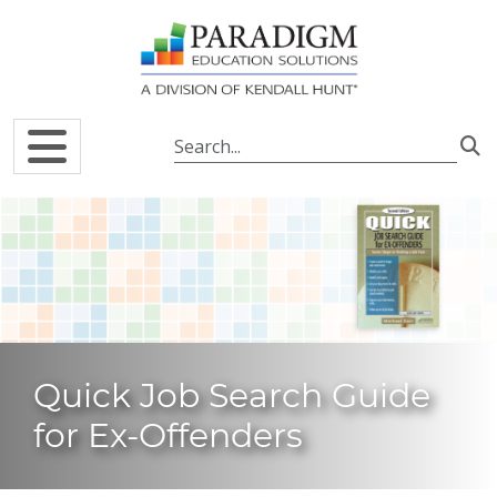
Skip to main content
Quick Job Search Guide
for Ex-Offenders