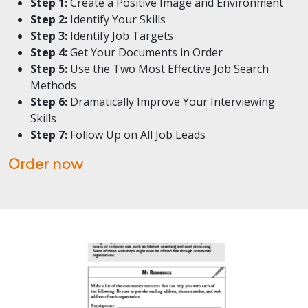
Step 1:
Create a Positive Image and Environment
Step 2:
Identify Your Skills
Step 3:
Identify Job Targets
Step 4:
Get Your Documents in Order
Step 5:
Use the Two Most Effective Job Search
Methods
Step 6:
Dramatically Improve Your Interviewing
Skills
Step 7:
Follow Up on All Job Leads
Order now