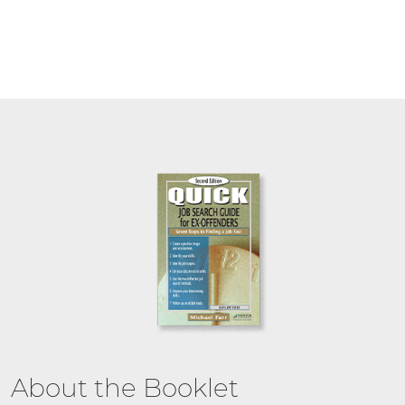
About the Booklet