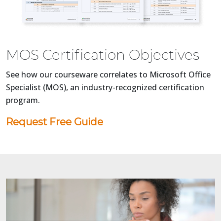
MOS Certification Objectives
See how our courseware correlates to Microsoft Office
Specialist (MOS), an industry-recognized certification
program.
Request Free Guide