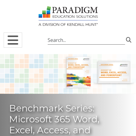
Skip to main content
Benchmark Series:
Microsoft 365 Word,
Excel, Access, and