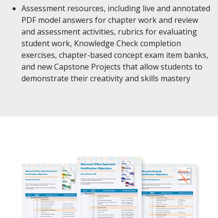
Assessment resources, including live and annotated
PDF model answers for chapter work and review
and assessment activities, rubrics for evaluating
student work, Knowledge Check completion
exercises, chapter-based concept exam item banks,
and new Capstone Projects that allow students to
demonstrate their creativity and skills mastery