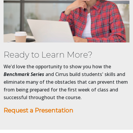
Ready to Learn More?
We'd love the opportunity to show you how the
Benchmark Series
and Cirrus build students' skills and
eliminate many of the obstacles that can prevent them
from being prepared for the first week of class and
successful throughout the course.
Request a Presentation