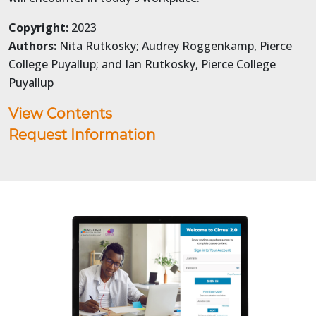
Copyright:
2023
Authors:
Nita Rutkosky; Audrey Roggenkamp, Pierce
College Puyallup; and Ian Rutkosky, Pierce College
Puyallup
View Contents
Request Information