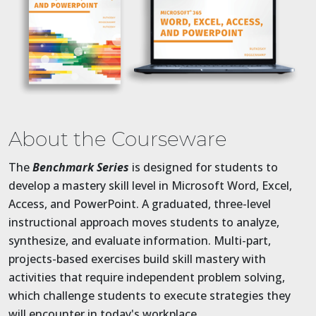
About the Courseware
The
Benchmark Series
is designed for students to
develop a mastery skill level in Microsoft Word, Excel,
Access, and PowerPoint. A graduated, three-level
instructional approach moves students to analyze,
synthesize, and evaluate information. Multi-part,
projects-based exercises build skill mastery with
activities that require independent problem solving,
which challenge students to execute strategies they
will encounter in today's workplace.