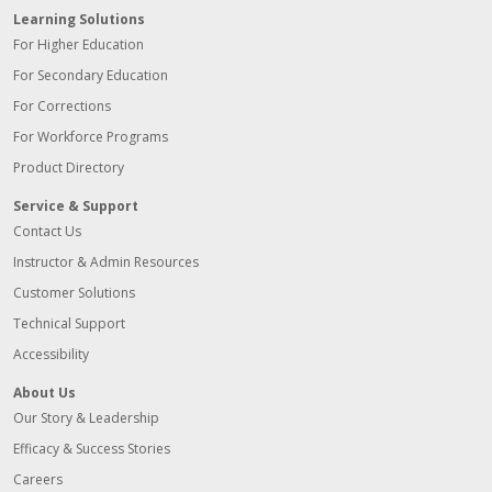
Learning Solutions
For Higher Education
For Secondary Education
For Corrections
For Workforce Programs
Product Directory
Service & Support
Contact Us
Instructor & Admin Resources
Customer Solutions
Technical Support
Accessibility
About Us
Our Story & Leadership
Efficacy & Success Stories
Careers