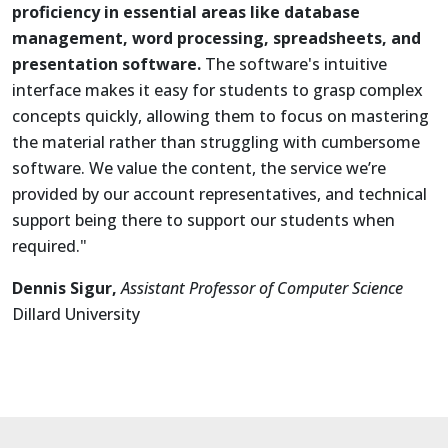
proficiency in essential areas like database
management, word processing, spreadsheets, and
presentation software.
The software's intuitive
interface makes it easy for students to grasp complex
concepts quickly, allowing them to focus on mastering
the material rather than struggling with cumbersome
software. We value the content, the service we’re
provided by our account representatives, and technical
support being there to support our students when
required."
Dennis Sigur,
Assistant Professor of Computer Science
Dillard University