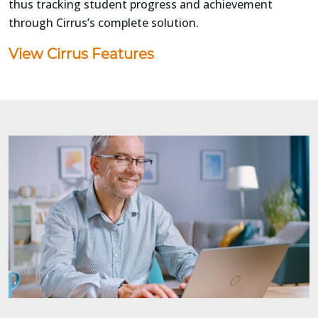
thus tracking student progress and achievement
through Cirrus’s complete solution.
View Cirrus Features