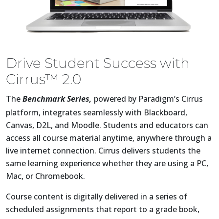
Drive Student Success with
Cirrus™ 2.0
The
Benchmark Series,
powered by Paradigm’s Cirrus
platform, integrates seamlessly with Blackboard,
Canvas, D2L, and Moodle. Students and educators can
access all course material anytime, anywhere through a
live internet connection. Cirrus delivers students the
same learning experience whether they are using a PC,
Mac, or Chromebook.
Course content is digitally delivered in a series of
scheduled assignments that report to a grade book,