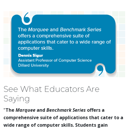
See What Educators Are
Saying
"
The
Marquee
and
Benchmark Series
offers a
comprehensive suite of applications that cater to a
wide range of computer skills. Students gain