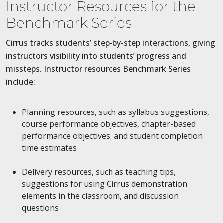
Instructor Resources for the
Benchmark Series
Cirrus tracks students’ step-by-step interactions, giving
instructors visibility into students’ progress and
missteps. Instructor resources Benchmark Series
include:
Planning resources, such as syllabus suggestions,
course performance objectives, chapter-based
performance objectives, and student completion
time estimates
Delivery resources, such as teaching tips,
suggestions for using Cirrus demonstration
elements in the classroom, and discussion
questions