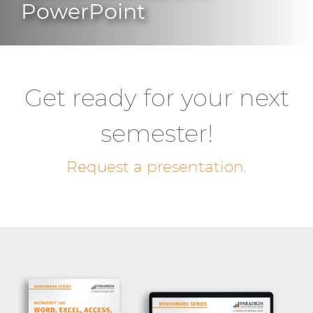
PowerPoint
Get ready for your next
semester!
Request a presentation.